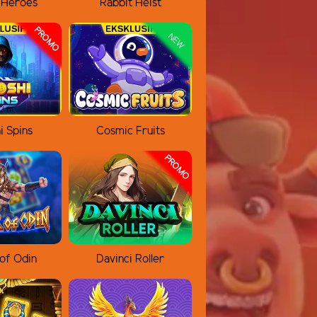
 Heroes
Rabbit Heist
PROMO
NEW
i Spins
Cosmic Fruits
PROMO
of Odin
Davinci Roller