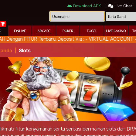
Download APK
Live Chat
O
S
IDNLIVE
ARCADE
POKER
TOGEL
LIVE CASINO
T
a : - VIRTUAL ACCOUNT - E-WALLET - QRIS (SCAN BARCODE). L
randa
Slots
ikmati fitur kenyamanan serta sensasi permainan slots dari D