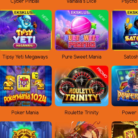
Cyber Pinball
Valhalla's Dice
Psycho
NEW
NEW
Tipsy Yeti Megaways
Pure Sweet Mania
Satosh
PROMO
Poker Mania
Roulette Trinity
Power 