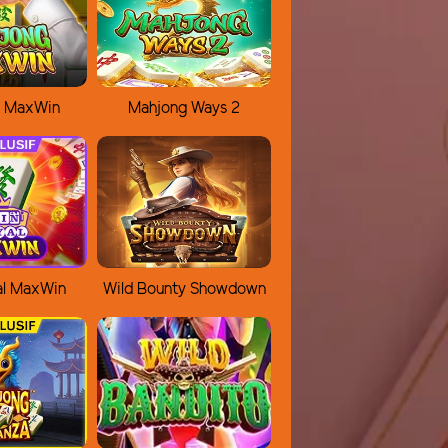
g MaxWin
Mahjong Ways 2
al MaxWin
Wild Bounty Showdown