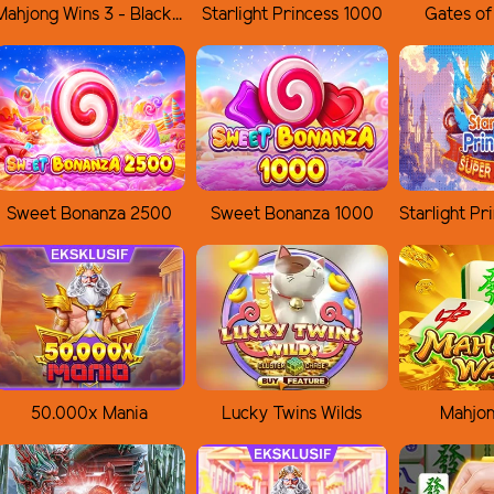
Mahjong Wins 3 - Black Scatter
Starlight Princess 1000
Gates o
Sweet Bonanza 2500
Sweet Bonanza 1000
50.000x Mania
Lucky Twins Wilds
Mahjo