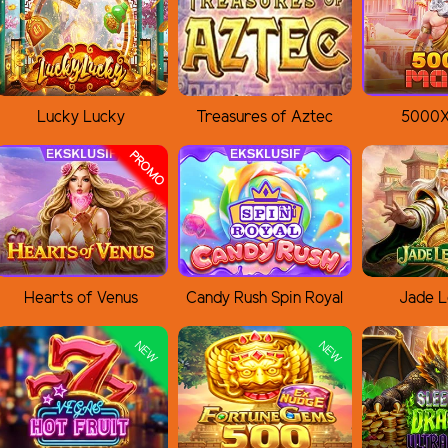
Lucky Lucky
Treasures of Aztec
5000X
PROMO
Hearts of Venus
Candy Rush Spin Royal
Jade 
NEW
NEW