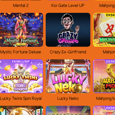
Mental 2
Koi Gate Level UP
Mahjong
Mystic Fortune Deluxe
Crazy Ex-Girlfriend
Mahjo
Lucky Twins Spin Royal
Lucky Neko
Mahjong M