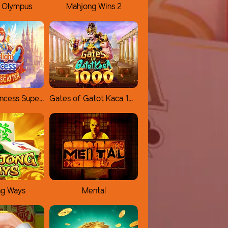
f Olympus
Mahjong Wins 2
Starlight Princess Super Scatter
Gates of Gatot Kaca 1000
ng Ways
Mental