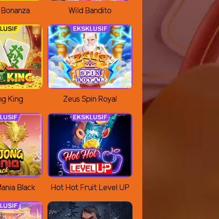
 Bonanza
Wild Bandito
ng King
Zeus Spin Royal
ania Black
Hot Hot Fruit Level UP