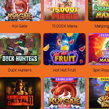
Koi Gate
15.000X Mania
Mahjon
Duck Hunters
Hot Hot Fruit
Spin Roy