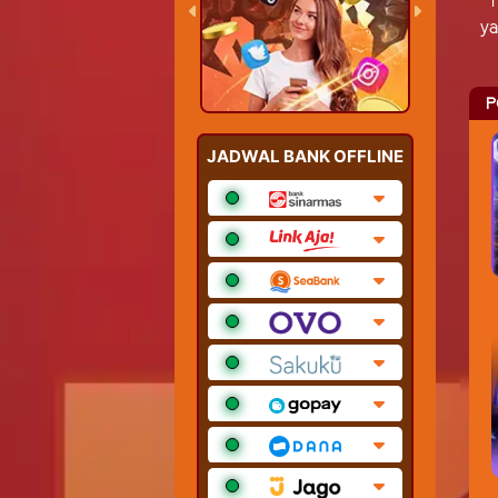
T
ya
P
JADWAL BANK OFFLINE