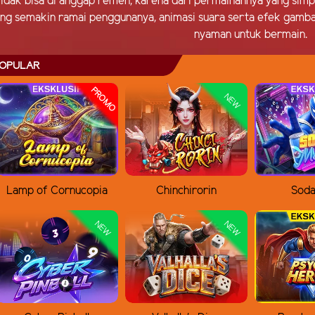
idak bisa di anggap remeh, karena dari permainannya yang sim
ng semakin ramai penggunanya, animasi suara serta efek gamba
nyaman untuk bermain.
OPULAR
PROMO
NEW
Lamp of Cornucopia
Chinchirorin
Sod
NEW
NEW