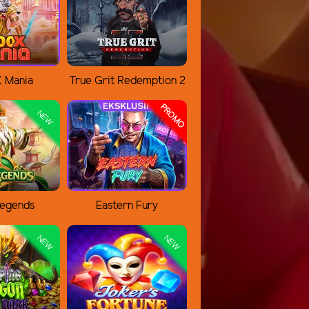
 Mania
True Grit Redemption 2
PROMO
NEW
Legends
Eastern Fury
NEW
NEW