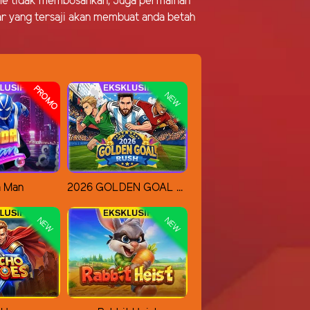
ple tidak membosankan, Juga permainan
r yang tersaji akan membuat anda betah
PROMO
NEW
a Man
2026 GOLDEN GOAL RUSH
NEW
NEW