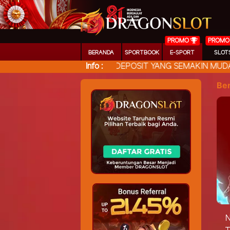
PROMO
PROM
BERANDA
SPORTBOOK
E-SPORT
SLOT
POSIT YANG SEMAKIN MUDAH Dengan FITUR Terbaru, Deposit Vi
Info :
Be
N