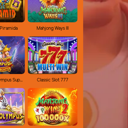
 Piramida
Mahjong Ways III
Gates of Olympus Super Scatter
Classic Slot 777