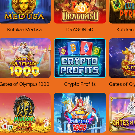
Kutukan Medusa
DRAGON 5D
Kutukan
Gates of Olympus 1000
Crypto Profits