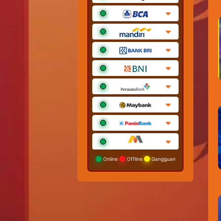
Online
Offline
Gangguan