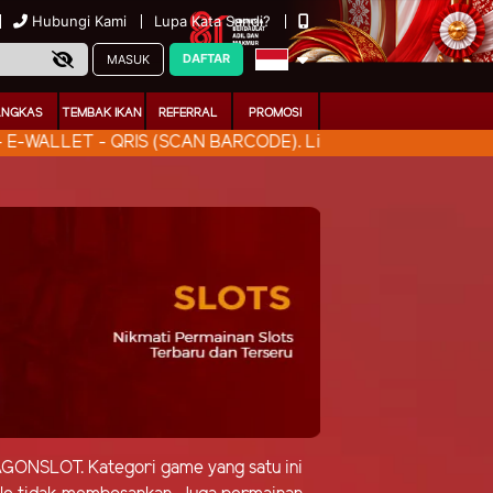
Hubungi Kami
Lupa Kata Sandi?
DAFTAR
ANGKAS
TEMBAK IKAN
REFERRAL
PROMOSI
ink Alternatif DRAGONSLOT : 🌐 https://dgsaja.com 🌐 http
RAGONSLOT. Kategori game yang satu ini